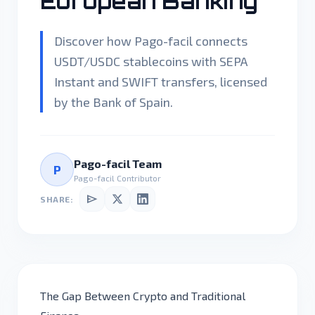
European Banking
Discover how Pago-facil connects
USDT/USDC stablecoins with SEPA
Instant and SWIFT transfers, licensed
by the Bank of Spain.
Pago-facil Team
P
Pago-facil Contributor
send
SHARE:
The Gap Between Crypto and Traditional