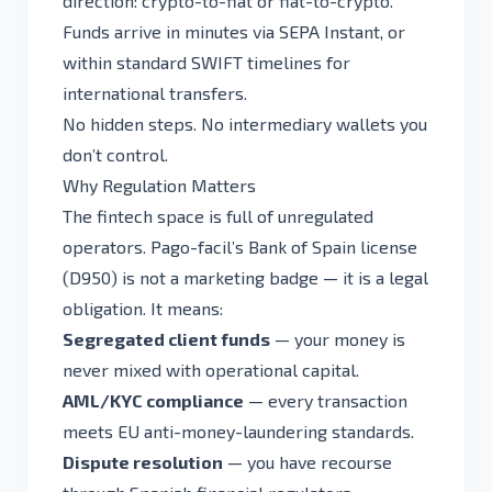
direction: crypto-to-fiat or fiat-to-crypto.
Funds arrive in minutes via SEPA Instant, or
within standard SWIFT timelines for
international transfers.
No hidden steps. No intermediary wallets you
don’t control.
Why Regulation Matters
The fintech space is full of unregulated
operators. Pago-facil’s Bank of Spain license
(D950) is not a marketing badge — it is a legal
obligation. It means:
Segregated client funds
— your money is
never mixed with operational capital.
AML/KYC compliance
— every transaction
meets EU anti-money-laundering standards.
Dispute resolution
— you have recourse