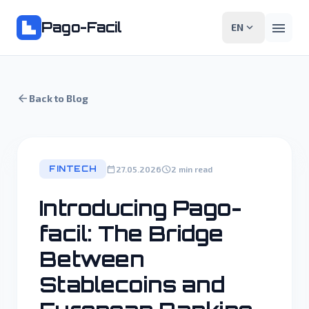
Pago-Facil
menu
expand_more
EN
arrow_back
Back to Blog
FINTECH
calendar_today
schedule
27.05.2026
2 min read
Introducing Pago-
facil: The Bridge
Between
Stablecoins and