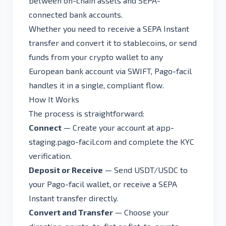
between on-chain assets and SEPA-
connected bank accounts.
Whether you need to receive a SEPA Instant
transfer and convert it to stablecoins, or send
funds from your crypto wallet to any
European bank account via SWIFT, Pago-facil
handles it in a single, compliant flow.
How It Works
The process is straightforward:
Connect
— Create your account at
app-
staging.pago-facil.com
and complete the KYC
verification.
Deposit or Receive
— Send USDT/USDC to
your Pago-facil wallet, or receive a SEPA
Instant transfer directly.
Convert and Transfer
— Choose your