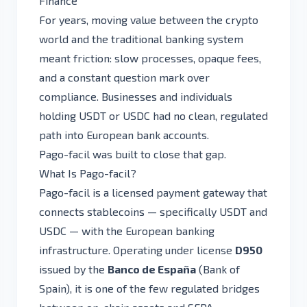
Finance
For years, moving value between the crypto
world and the traditional banking system
meant friction: slow processes, opaque fees,
and a constant question mark over
compliance. Businesses and individuals
holding USDT or USDC had no clean, regulated
path into European bank accounts.
Pago-facil was built to close that gap.
What Is Pago-facil?
Pago-facil is a licensed payment gateway that
connects stablecoins — specifically USDT and
USDC — with the European banking
infrastructure. Operating under license
D950
issued by the
Banco de España
(Bank of
Spain), it is one of the few regulated bridges