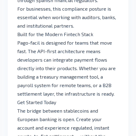
through Spanish financial regulators.
For businesses, this compliance posture is
essential when working with auditors, banks,
and institutional partners.
Built for the Modern Fintech Stack
Pago-facil is designed for teams that move
fast. The API-first architecture means
developers can integrate payment flows
directly into their products. Whether you are
building a treasury management tool, a
payroll system for remote teams, or a B2B
settlement layer, the infrastructure is ready.
Get Started Today
The bridge between stablecoins and
European banking is open.
Create your
account
and experience regulated, instant