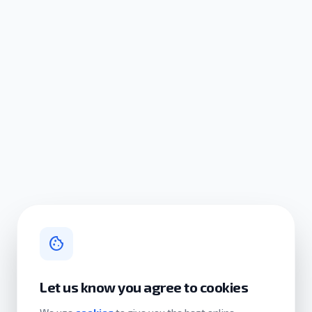
cookie
Let us know you agree to cookies