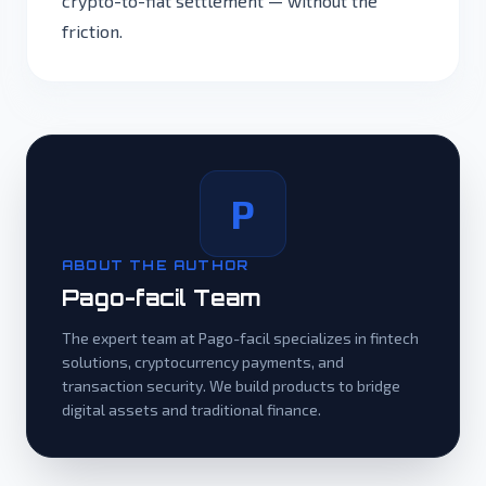
crypto-to-fiat settlement — without the
friction.
P
ABOUT THE AUTHOR
Pago-facil Team
The expert team at Pago-facil specializes in fintech
solutions, cryptocurrency payments, and
transaction security. We build products to bridge
digital assets and traditional finance.