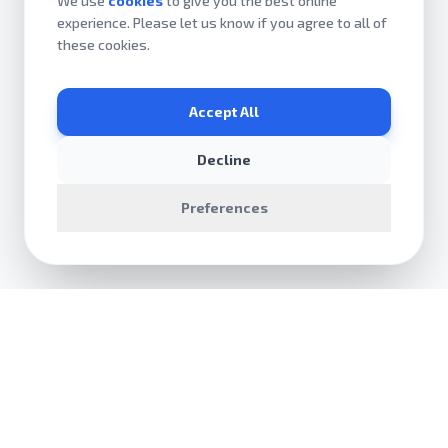
We use
cookies
to give you the best online
experience. Please let us know if you agree to all of
these cookies.
Accept All
Decline
Preferences