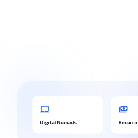
laptop_mac
payments
Digital Nomads
Recurri