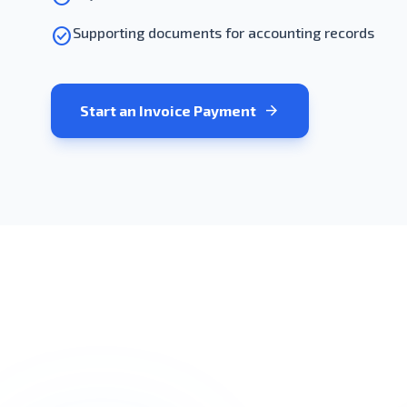
check_circle
Supporting documents for accounting records
arrow_forward
Start an Invoice Payment