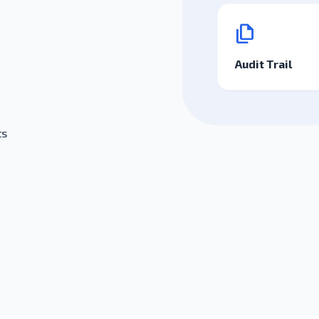
file_copy
Audit Trail
ts