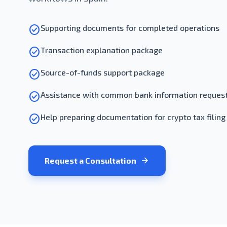
check_circle
Supporting documents for completed operations
check_circle
Transaction explanation package
check_circle
Source-of-funds support package
check_circle
Assistance with common bank information reques
check_circle
Help preparing documentation for crypto tax filing
arrow_forward
Request a Consultation