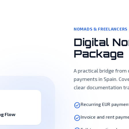
NOMADS & FREELANCERS
Digital N
Package
A practical bridge from 
payments in Spain. Cove
clear documentation tra
check_circle
Recurring EUR payment
ng Flow
check_circle
Invoice and rent paym