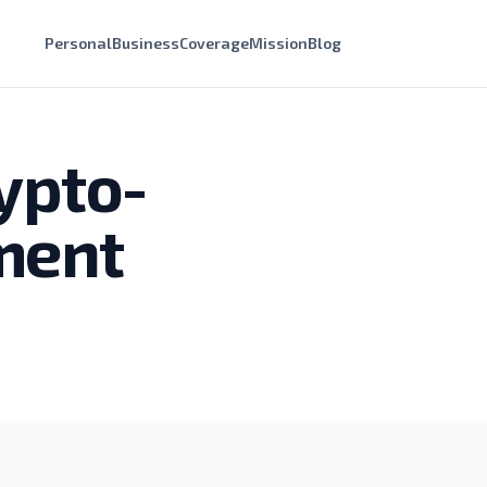
Personal
Business
Coverage
Mission
Blog
ypto-
ment