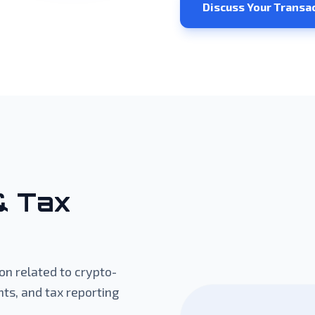
Discuss Your Transa
& Tax
n related to crypto-
ts, and tax reporting