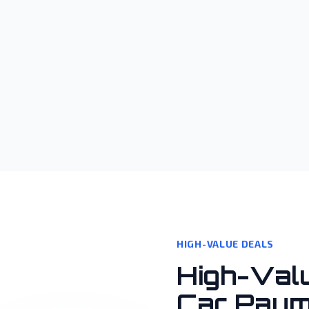
HIGH-VALUE DEALS
High-Val
Car Paym