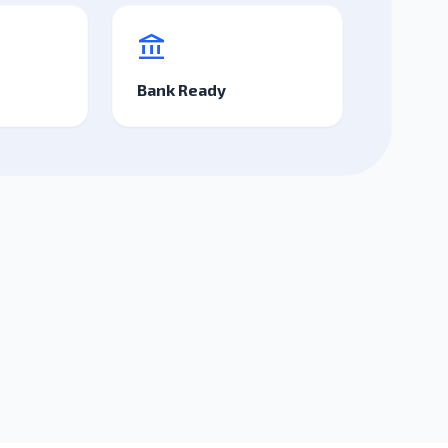
account_balance
Bank Ready