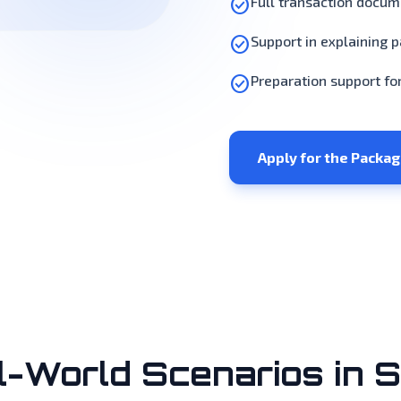
check_circle
Full transaction docu
check_circle
Support in explaining 
check_circle
Preparation support fo
Apply for the Packa
l-World Scenarios in S