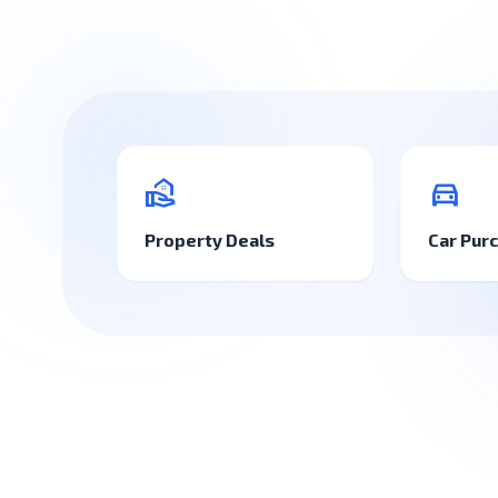
real_estate_agent
directions_car
Property Deals
Car Pur