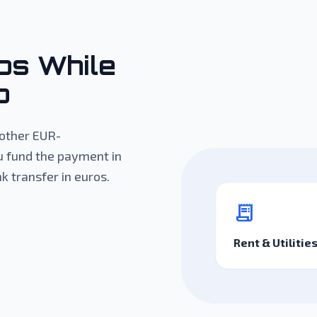
os While
o
d other EUR-
u fund the payment in
k transfer in euros.
receipt_long
Rent & Utilitie