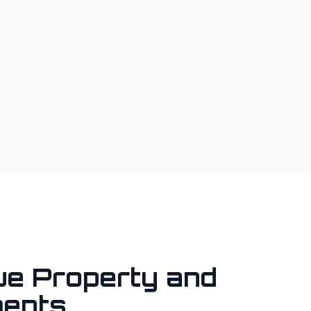
ue Property and
ents