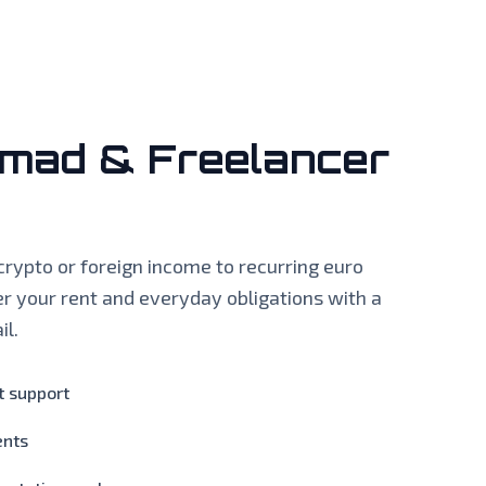
omad & Freelancer
crypto or foreign income to recurring euro
r your rent and everyday obligations with a
il.
 support
ents