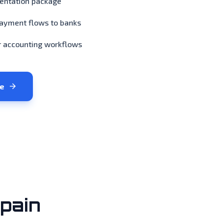
mentation package
payment flows to banks
r accounting workflows
arrow_forward
ge
pain