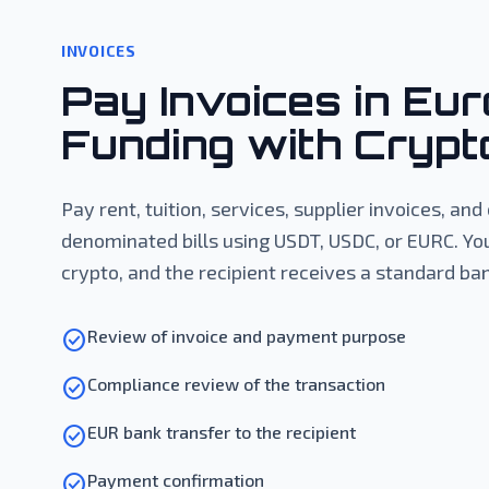
INVOICES
Pay Invoices in Eur
Funding with Crypt
Pay rent, tuition, services, supplier invoices, an
denominated bills using USDT, USDC, or EURC. Yo
crypto, and the recipient receives a standard ban
check_circle
Review of invoice and payment purpose
check_circle
Compliance review of the transaction
check_circle
EUR bank transfer to the recipient
check_circle
Payment confirmation