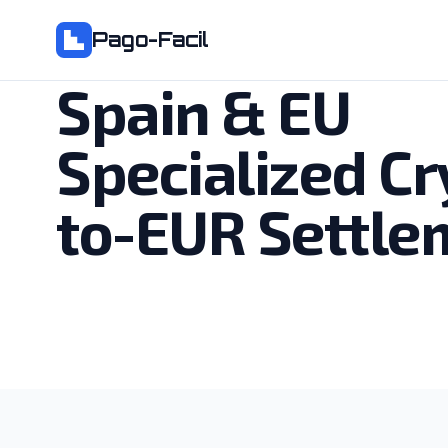
Pago-Facil
Spain & EU
Specialized Cr
to-EUR Settle