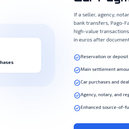
If a seller, agency, not
bank transfers, Pago-Fa
high-value transactions
in euros after documen
check_circle
Reservation or deposi
chases
check_circle
Main settlement amou
check_circle
Car purchases and dea
check_circle
Agency, notary, and reg
check_circle
Enhanced source-of-fu