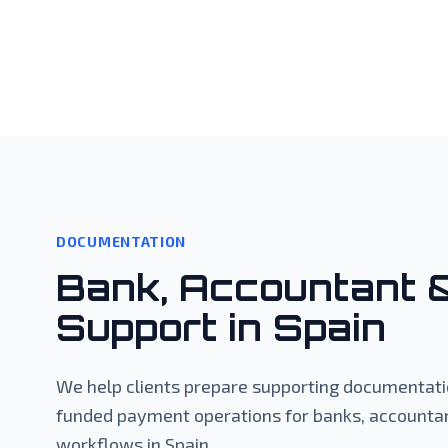
DOCUMENTATION
Bank, Accountant 
Support in Spain
We help clients prepare supporting documentatio
funded payment operations for banks, accountan
workflows in Spain.