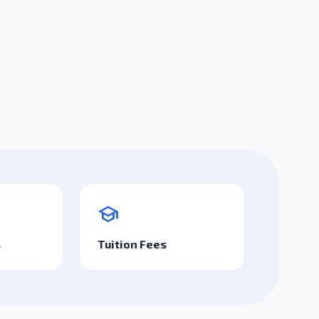
school
s
Tuition Fees