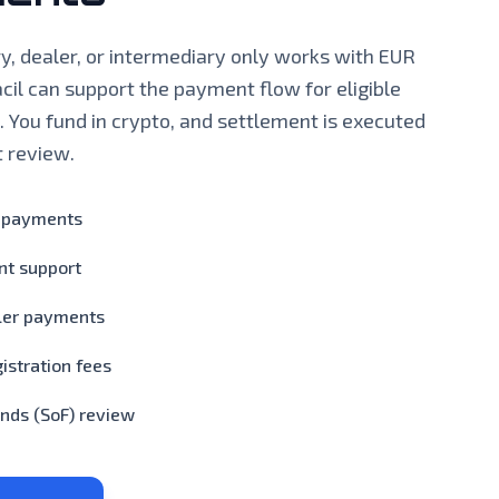
ary, dealer, or intermediary only works with EUR
cil can support the payment flow for eligible
. You fund in crypto, and settlement is executed
t review.
t payments
nt support
ler payments
istration fees
nds (SoF) review